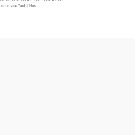
os, crevice Tool-1 Nos