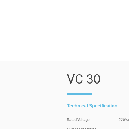
VC 30
Technical Specification
Rated Voltage
220Valt / 5