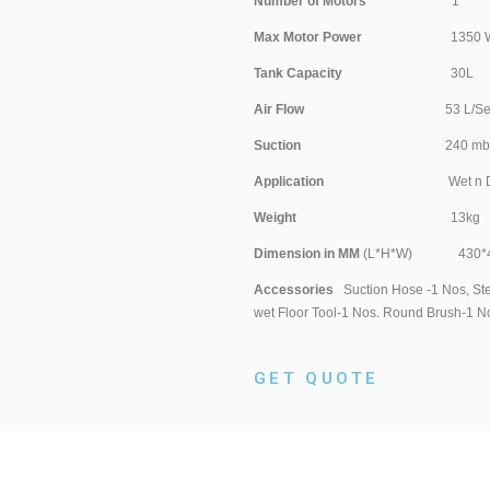
Number of Motors
Max Motor Power
1350 Wa
Tank Capacity
30
Air Flow
53 L/S
Suction
240 mb
Application
Wet n D
Weight
13k
Dimension in MM
(L*H*W) 430*4
Accessories
Suction Hose -1 Nos, Stee
wet Floor Tool-1 Nos. Round Brush-1 No
GET QUOTE