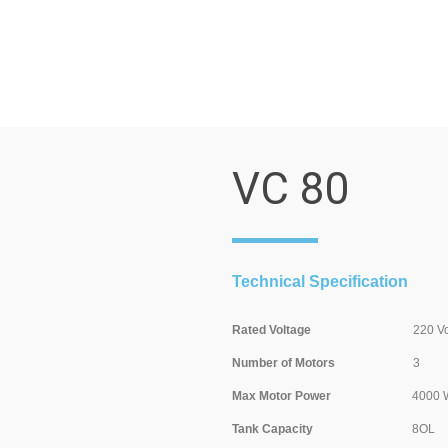
VC 80
Technical Specification
Rated Voltage
220 Volt/ 5
Number of Motors
3
Max Motor Power
4000 Wat
Tank Capacity
8OL