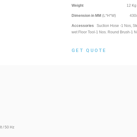
Weight
12 
Dimension in MM
(L*H*W) 430x4
Accessories
Suction Hose -1 Nos, Ste
wet Floor Tool-1 Nos. Round Brush-1 N
GET QUOTE
0 Hz