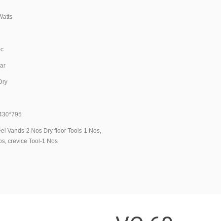
1
tts
L
ec
ar
ry
g
30*795
l Vands-2 Nos Dry floor Tools-1 Nos,
s, crevice Tool-1 Nos