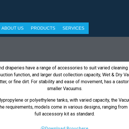
ABOUT US
PRODUCTS
SERVICES
d draperies have a range of accessories to suit varied cleaning
ction function, and larger dust collection capacity, Wet & Dry V
 litter, or fine dirt. For stability and ease of movement, has a ca
smaller Vacuums.
ypropylene or polyethylene tanks, with varied capacity, the Vacu
e requirements, models come in various designs, ranging from i
full accessory kit as standard.
Download Brouchere