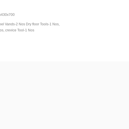
Kg
30x700
el Vands-2 Nos Dry floor Tools-1 Nos,
os, crevice Tool-1 Nos