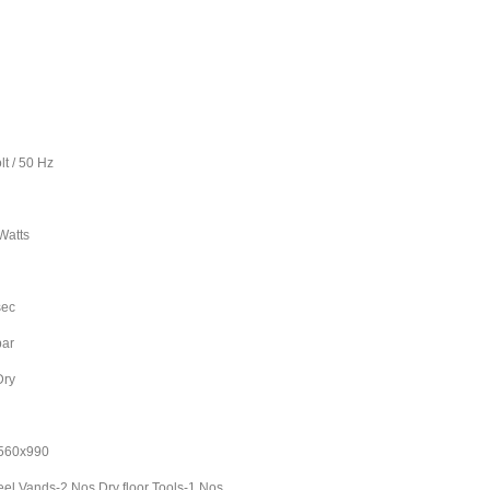
50 Hz
2
tts
L
ec
ar
ry
Kg
60x990
el Vands-2 Nos Dry floor Tools-1 Nos,