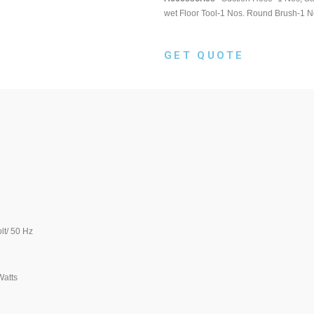
wet Floor Tool-1 Nos. Round Brush-1 N
GET QUOTE
0 Hz
ts