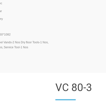
c
r
y
0*1082
l Vands-2 Nos Dry floor Tools-1 Nos,
s, Service Tool-1 Nos
VC 80-3