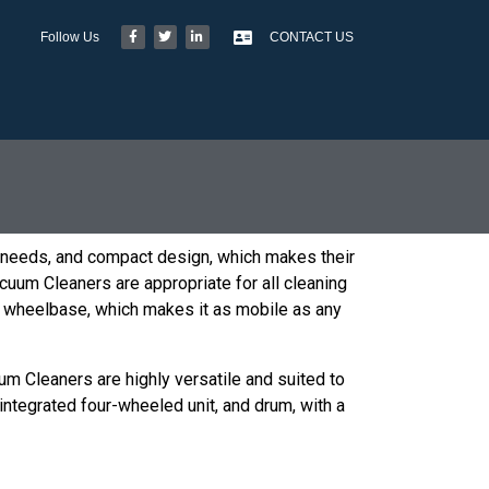
Follow Us
CONTACT US
 needs, and compact design, which makes their
acuum Cleaners are appropriate for all cleaning
stor wheelbase, which makes it as mobile as any
um Cleaners are highly versatile and suited to
ntegrated four-wheeled unit, and drum, with a