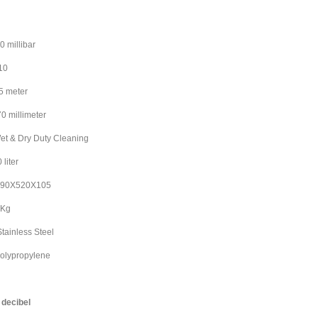
ibar
10
eter
llimeter
Dry Duty Cleaning
ter
520X105
Kg
nless Steel
olypropylene
ibel