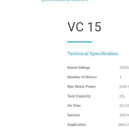
VC 15
Technical Specification
Rated Voltage
220Volt / 
Number of Motors
Max Motor Power
1350 Wa
Tank Capacity
15
Air Flow
53 L/S
Suction
240 mb
Application
Wet n D