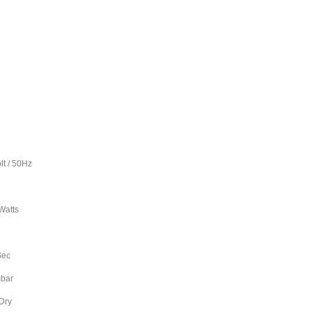
50Hz
1
tts
L
ec
ar
ry