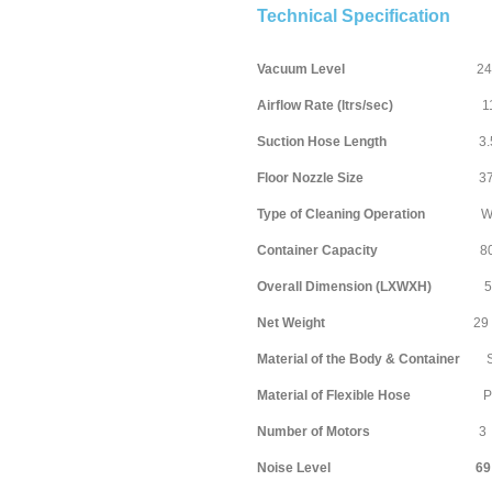
Technical Specification
Vacuum Level
240 mill
Airflow Rate (ltrs/sec)
1
Suction Hose Length
3.5 m
Floor Nozzle Size
370 mi
Type of Cleaning Operation
Wet & 
Container Capacity
80 li
Overall Dimension (LXWXH)
590X
Net Weight
29 
Material of the Body & Container
Stai
Material of Flexible Hose
P
Number of Motors
3
Noise Level 69 dec