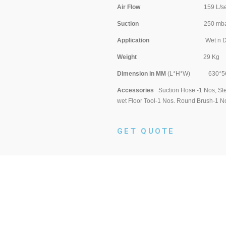
Air Flow
159 L/se
Suction
250 mba
Application
Wet n Dr
Weight
29 Kg
Dimension in MM
(L*H*W) 630*56
Accessories
Suction Hose -1 Nos, Stee
wet Floor Tool-1 Nos. Round Brush-1 No
GET QUOTE