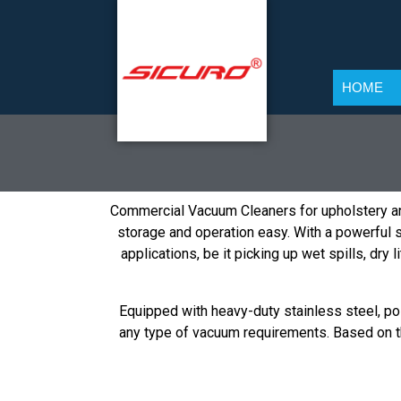
HOME
Commercial Vacuum Cleaners for upholstery an
storage and operation easy. With a powerful su
applications, be it picking up wet spills, dry
Equipped with heavy-duty stainless steel, pol
any type of vacuum requirements. Based on th