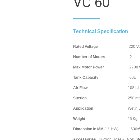
VC 60
Technical Specification
Rated Voltage
220 Volt / 
Number of Motors
Max Motor Power
2700 Wa
Tank Capacity
60
Air Flow
108 L/s
Suction
250 mb
Application
Wet n D
Weight
26 
Dimension in MM
(L*H*W) 630x5
Accessories
Suction Hose -1 Nos, Ste